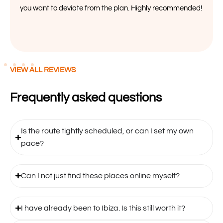
you want to deviate from the plan. Highly recommended!
VIEW ALL REVIEWS
Frequently asked questions
Is the route tightly scheduled, or can I set my own
pace?
Can I not just find these places online myself?
I have already been to Ibiza. Is this still worth it?