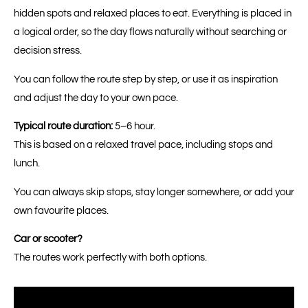
hidden spots and relaxed places to eat. Everything is placed in
a logical order, so the day flows naturally without searching or
decision stress.
You can follow the route step by step, or use it as inspiration
and adjust the day to your own pace.
Typical route duration:
5–6 hour.
This is based on a relaxed travel pace, including stops and
lunch.
You can always skip stops, stay longer somewhere, or add your
own favourite places.
Car or scooter?
The routes work perfectly with both options.