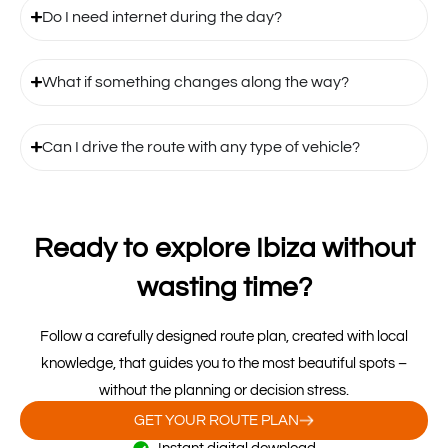
Do I need internet during the day?
What if something changes along the way?
Can I drive the route with any type of vehicle?
Ready to explore Ibiza without
wasting time?
Follow a carefully designed route plan, created with local
knowledge, that guides you to the most beautiful spots –
without the planning or decision stress.
GET YOUR ROUTE PLAN