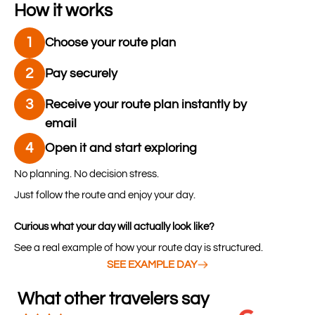
How it works
1
Choose your route plan
2
Pay securely
3
Receive your route plan instantly by
email
4
Open it and start exploring
No planning. No decision stress.
Just follow the route and enjoy your day.
Curious what your day will actually look like?
See a real example of how your route day is structured.
SEE EXAMPLE DAY
What other travelers say