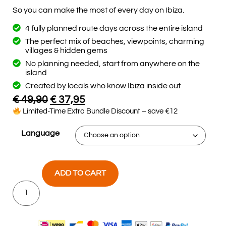
So you can make the most of every day on Ibiza.
4 fully planned route days across the entire island
The perfect mix of beaches, viewpoints, charming
villages & hidden gems
No planning needed, start from anywhere on the
island
Created by locals who know Ibiza inside out
€
49,90
€
37,95
Limited-Time Extra Bundle Discount – save €12
Language
ADD TO CART