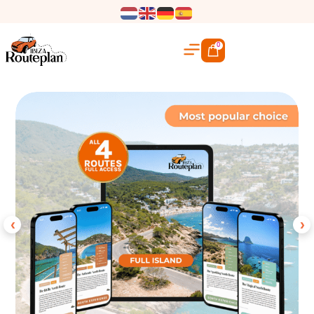
0
‹
›