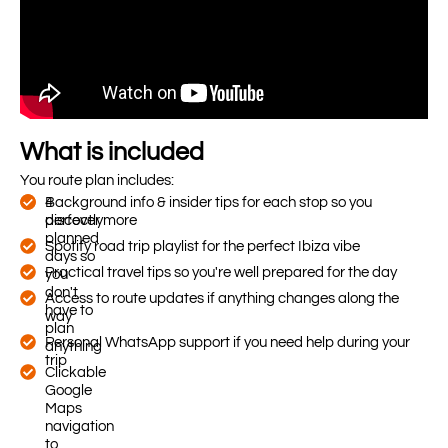
What is included
You route plan includes:
4
Background info & insider tips for each stop so you
perfectly
discover more
planned
Spotify road trip playlist for the perfect Ibiza vibe
days so
Practical travel tips so you're well prepared for the day
you
don't
Access to route updates if anything changes along the
have to
way
plan
Personal WhatsApp support if you need help during your
anything
trip
Clickable
Google
Maps
navigation
to