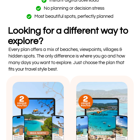
Instant digital download
No planning or decision stress
Most beautiful spots, perfectly planned
Looking for a different way to
explore?
Every plan offers a mix of beaches, viewpoints, villages &
hidden spots. The only difference is where you go and how
many days you want to explore. Just choose the plan that
fits your travel style best.