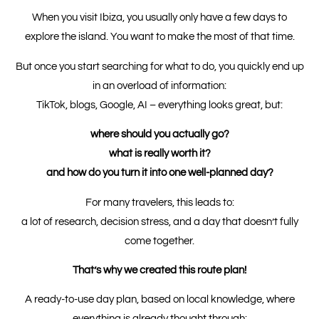
When you visit Ibiza, you usually only have a few days to
explore the island. You want to make the most of that time.
But once you start searching for what to do, you quickly end up
in an overload of information:
TikTok, blogs, Google, AI – everything looks great, but:
where should you actually go?
what is really worth it?
and how do you turn it into one well-planned day?
For many travelers, this leads to:
a lot of research, decision stress, and a day that doesn’t fully
come together.
That’s why we created this route plan!
A ready-to-use day plan, based on local knowledge, where
everything is already thought through: