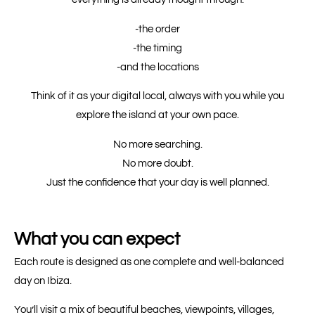
-the order
-the timing
-and the locations
Think of it as your digital local, always with you while you
explore the island at your own pace.
No more searching.
No more doubt.
Just the confidence that your day is well planned.
What you can expect
Each route is designed as one complete and well-balanced
day on Ibiza.
You’ll visit a mix of beautiful beaches, viewpoints, villages,