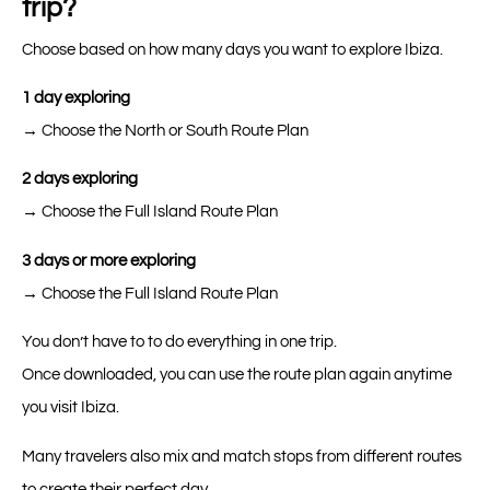
trip?
Choose based on how many days you want to explore Ibiza.
1 day exploring
→ Choose the North or South Route Plan
2 days exploring
→ Choose the Full Island Route Plan
3 days or more exploring
→ Choose the Full Island Route Plan
You don’t have to to do everything in one trip.
Once downloaded, you can use the route plan again anytime
you visit Ibiza.
Many travelers also mix and match stops from different routes
to create their perfect day.