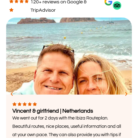
120+ reviews on Google &
TripAdvisor
Vincent & girlfriend | Netherlands
We went out for 2 days with the Ibiza Routeplan.
Beautiful routes, nice places, useful information and all
at your own pace. They can also provide you with tips if