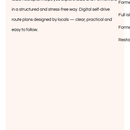
Forme
in a structured and stress-free way. Digital self-drive
Full 
route plans designed by locals — clear, practical and
Forme
easy to follow.
Resta