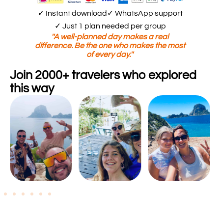
✓ Instant download
✓ WhatsApp support
✓ Just 1 plan needed per group
''A well-planned day makes a real
difference. Be the one who makes the most
of every day.''
Join 2000+ travelers who explored
this way