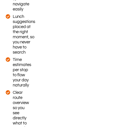
navigate
easily
Lunch
suggestions
placed at
the right
moment, so
you never
have to
search
Time
estimates
per stop
to flow
your day
naturally
Clear
route
overview
so you
see
directly
what to