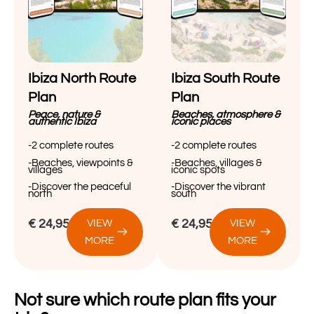
Ibiza North Route
Ibiza South Route
Plan
Plan
Peace, nature &
Beaches, atmosphere &
authentic Ibiza
iconic places
-2 complete routes
-2 complete routes
-Beaches, viewpoints &
-Beaches, villages &
villages
iconic spots
-Discover the peaceful
-Discover the vibrant
north
south
€
24,95
€
24,95
VIEW
VIEW
MORE
MORE
Not sure which route plan fits your