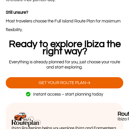
Still unsure?
Most travelers choose the Full Island Route Plan for maximum
flexibility.
Ready to explore Ibiza the
right way?
Everything is already planned for you, just choose your route
and start exploring.
GET YOUR ROUTE PLAN
Instant access – start planning today
Rout
Ibiza 
Ibiza Routeplan helps you explore Ibiza and Formentera