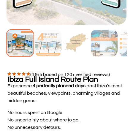
(4.9/5 based on 120+ verified reviews)
Ibiza Full Island Route Plan
Experience
4 perfectly planned days
past Ibiza’s most
beautiful beaches, viewpoints, charming villages and
hidden gems.
No hours spent on Google.
No uncertainty about where to go.
No unnecessary detours.