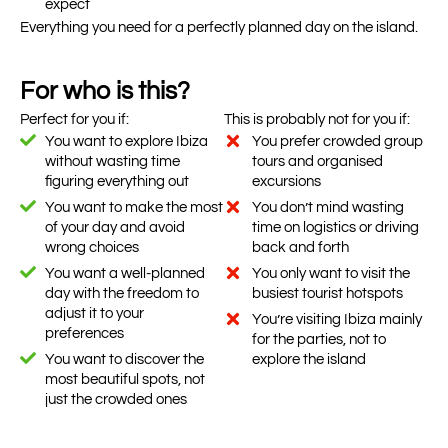
expect
Everything you need for a perfectly planned day on the island.
For who is this?
Perfect for you if:
This is probably not for you if:
You want to explore Ibiza
You prefer crowded group
without wasting time
tours and organised
figuring everything out
excursions
You want to make the most
You don’t mind wasting
of your day and avoid
time on logistics or driving
wrong choices
back and forth
You want a well-planned
You only want to visit the
day with the freedom to
busiest tourist hotspots
adjust it to your
You’re visiting Ibiza mainly
preferences
for the parties, not to
You want to discover the
explore the island
most beautiful spots, not
just the crowded ones