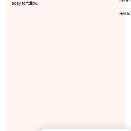
Forme
easy to follow.
Resta