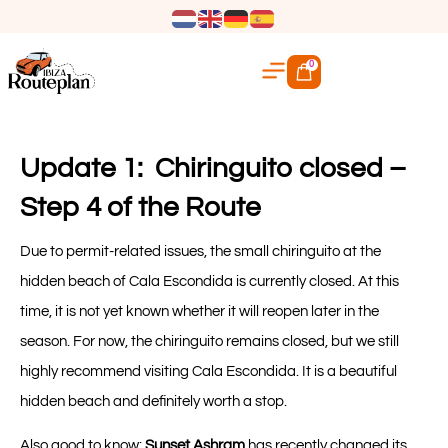
0
Update 1: Chiringuito closed –
Step 4 of the Route
Due to permit-related issues, the small chiringuito at the
hidden beach of Cala Escondida is currently closed. At this
time, it is not yet known whether it will reopen later in the
season. For now, the chiringuito remains closed, but we still
highly recommend visiting Cala Escondida. It is a beautiful
hidden beach and definitely worth a stop.
Also good to know:
Sunset Ashram
has recently changed its