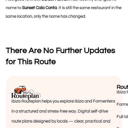
name to
Sunset Cala Conta
. It is still the same restaurant in the
same location, only the name has changed.
There Are No Further Updates
for This Route
Rout
Ibiza 
Ibiza Routeplan helps you explore Ibiza and Formentera
Forme
in a structured and stress-free way. Digital self-drive
Full 
route plans designed by locals — clear, practical and