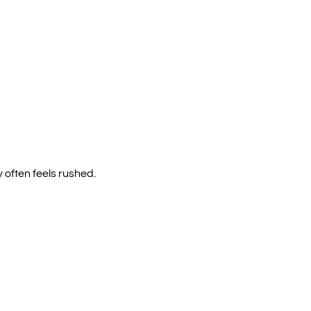
y often feels rushed.