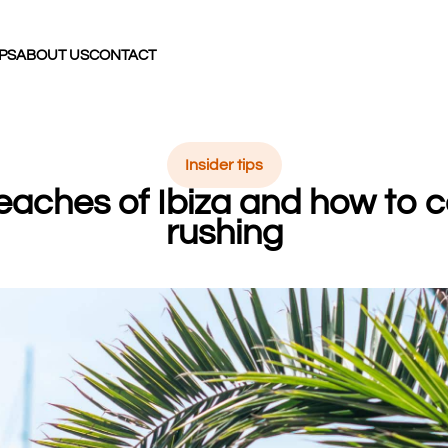
IPS
ABOUT US
CONTACT
Insider tips
eaches of Ibiza and how to
rushing