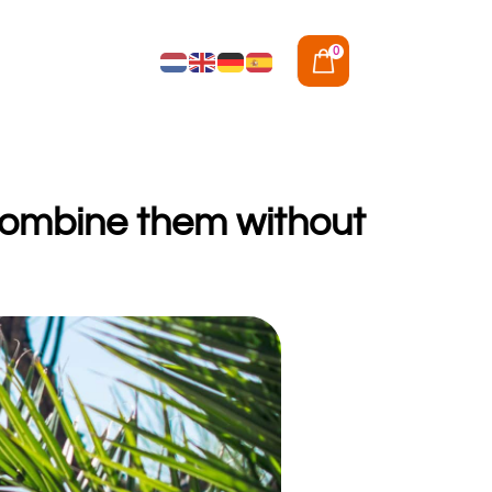
0
 combine them without