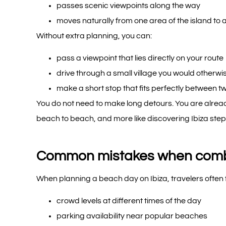
passes scenic viewpoints along the way
moves naturally from one area of the island to 
Without extra planning, you can:
pass a viewpoint that lies directly on your route
drive through a small village you would otherwi
make a short stop that fits perfectly between 
You do not need to make long detours. You are already
beach to beach, and more like discovering Ibiza step
Common mistakes when combi
When planning a beach day on Ibiza, travelers often 
crowd levels at different times of the day
parking availability near popular beaches