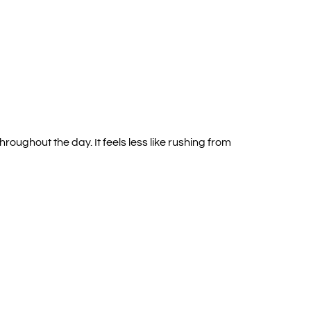
oughout the day. It feels less like rushing from