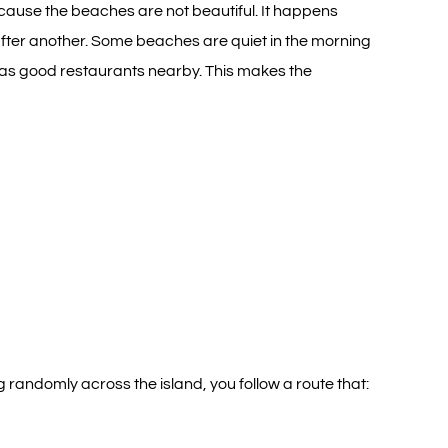
ecause the beaches are not beautiful. It happens
 after another. Some beaches are quiet in the morning
has good restaurants nearby. This makes the
g randomly across the island, you follow a route that: