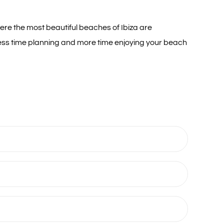
ere the most beautiful beaches of Ibiza are
 less time planning and more time enjoying your beach