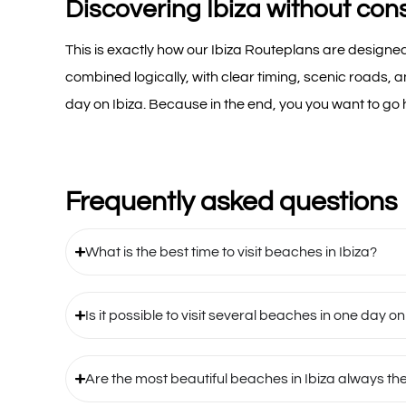
Discovering Ibiza without con
This is exactly how our Ibiza Routeplans are designed
combined logically, with clear timing, scenic roads, 
day on Ibiza. Because in the end, you you want to go
Frequently asked questions
What is the best time to visit beaches in Ibiza?
Is it possible to visit several beaches in one day on
Are the most beautiful beaches in Ibiza always th