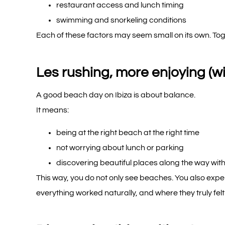
restaurant access and lunch timing
swimming and snorkeling conditions
Each of these factors may seem small on its own. To
Les rushing, more enjoying (wi
A good beach day on Ibiza is about balance.
It means:
being at the right beach at the right time
not worrying about lunch or parking
discovering beautiful places along the way with
This way, you do not only see beaches. You also exp
everything worked naturally, and where they truly felt 