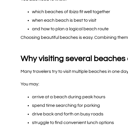
which beaches of Ibiza fit well together
when each beach is best to visit
and how to plan a logical beach route
Choosing beautiful beaches is easy. Combining them in
Why visiting several beaches o
Many travelers try to visit multiple beaches in one day
You may:
arrive at a beach during peak hours
spend time searching for parking
drive back and forth on busy roads
struggle to find convenient lunch options