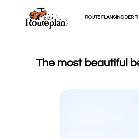
ROUTE PLANS
INSIDER T
The most beautiful b