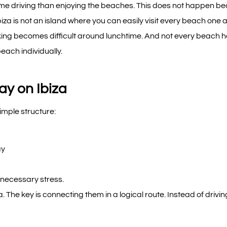
e time driving than enjoying the beaches. This does not happen b
iza is not an island where you can easily visit every beach one
king becomes difficult around lunchtime. And not every beach 
ach individually.
ay on Ibiza
imple structure:
ay
nnecessary stress.
. The key is connecting them in a logical route. Instead of drivin