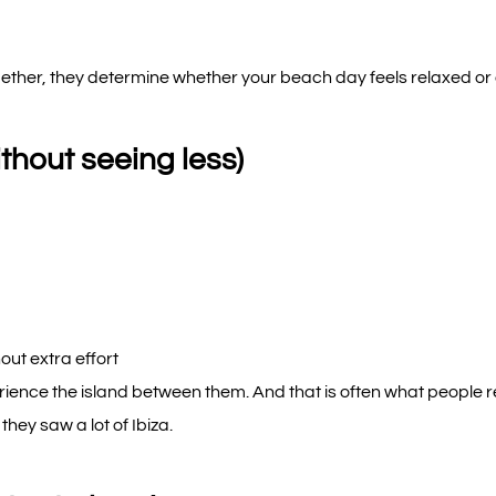
gether, they determine whether your beach day feels relaxed or
thout seeing less)
out extra effort
erience the island between them. And that is often what people
they saw a lot of Ibiza.