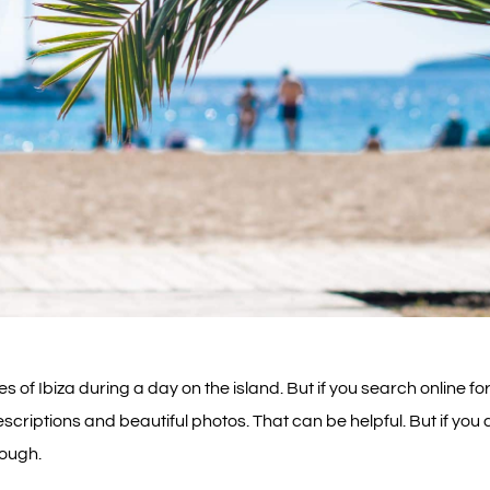
 of Ibiza during a day on the island. But if you search online for
scriptions and beautiful photos. That can be helpful. But if you 
nough.