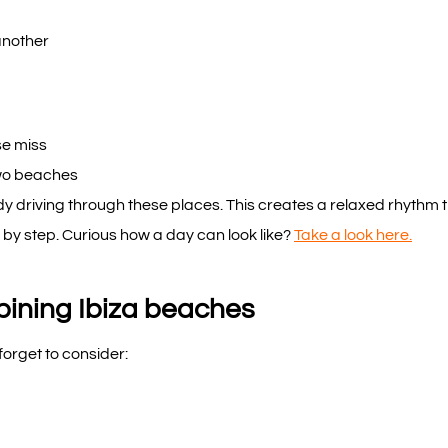
another
se miss
two beaches
 driving through these places. This creates a relaxed rhythm thr
 by step. Curious how a day can look like?
Take a look here.
ning Ibiza beaches
forget to consider: