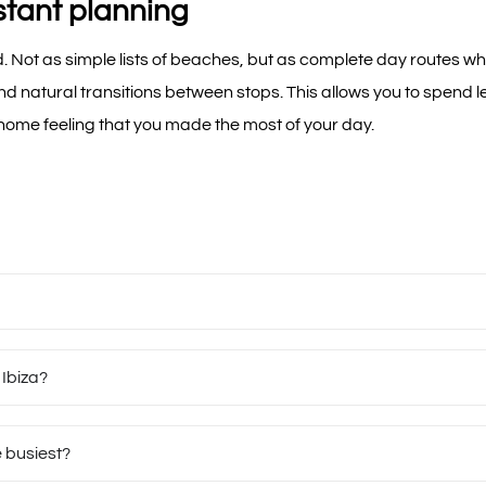
stant planning
. Not as simple lists of beaches, but as complete day routes wh
and natural transitions between stops. This allows you to spend
 home feeling that you made the most of your day.
 Ibiza?
e busiest?