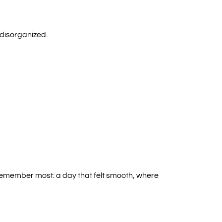
 disorganized.
 remember most: a day that felt smooth, where