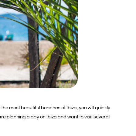
 the most beautiful beaches of Ibiza, you will quickly
are planning a day on Ibiza and want to visit several