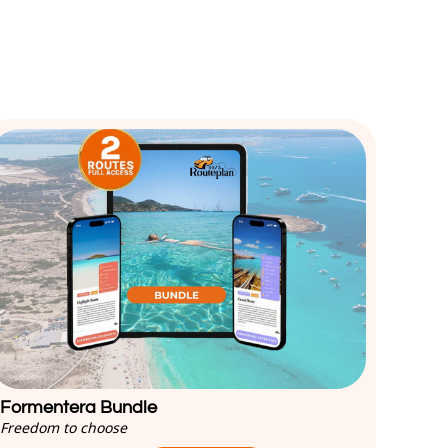
Formentera Bundle
Freedom to choose