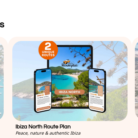
s
Ibiza North Route Plan
Peace, nature & authentic Ibiza