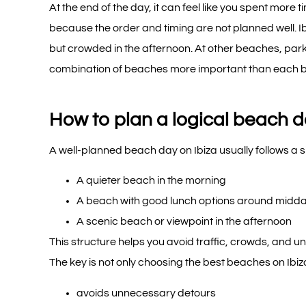
At the end of the day, it can feel like you spent mor
because the order and timing are not planned well. Ib
but crowded in the afternoon. At other beaches, par
combination of beaches more important than each be
How to plan a logical beach d
A well-planned beach day on Ibiza usually follows a s
A quieter beach in the morning
A beach with good lunch options around midd
A scenic beach or viewpoint in the afternoon
This structure helps you avoid traffic, crowds, and u
The key is not only choosing the best beaches on Ibiza
avoids unnecessary detours