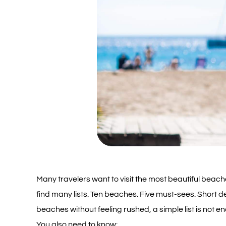
Many travelers want to visit the most beautiful beaches
find many lists. Ten beaches. Five must-sees. Short de
beaches without feeling rushed, a simple list is not e
You also need to know: