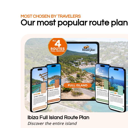
MOST CHOSEN BY TRAVELERS
Our most popular route plan
Ibiza Full Island Route Plan
Discover the entire island