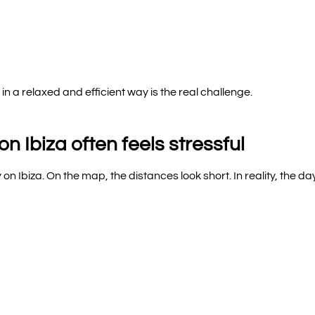
 a relaxed and efficient way is the real challenge.
n Ibiza often feels stressful
 on Ibiza. On the map, the distances look short. In reality, the da